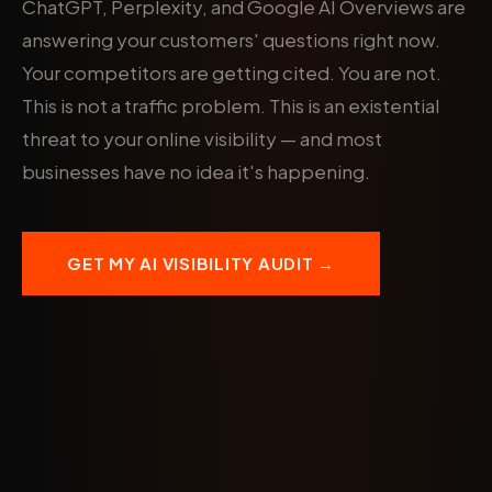
ChatGPT, Perplexity, and Google AI Overviews are
answering your customers' questions right now.
Your competitors are getting cited. You are not.
This is not a traffic problem. This is an existential
threat to your online visibility — and most
businesses have no idea it's happening.
GET MY AI VISIBILITY AUDIT →