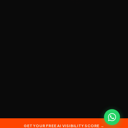
GET YOUR FREE AI VISIBILITY SCORE →