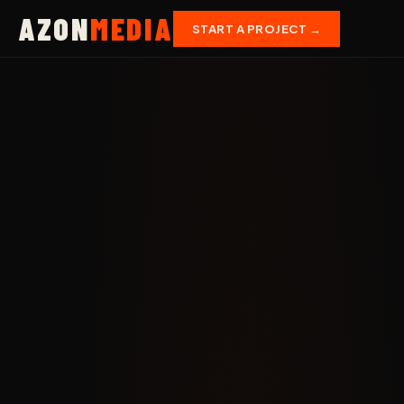
AZON
MEDIA
START A PROJECT →