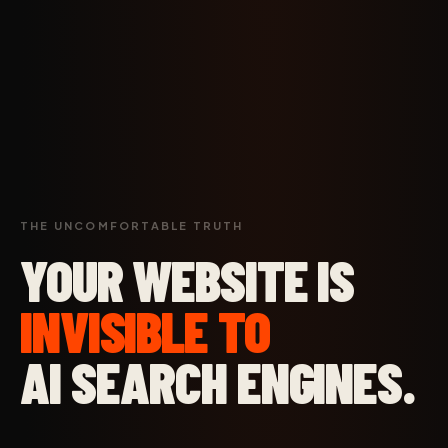
THE UNCOMFORTABLE TRUTH
YOUR WEBSITE IS
INVISIBLE TO
AI SEARCH ENGINES.